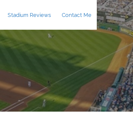
Stadium Reviews
Contact Me