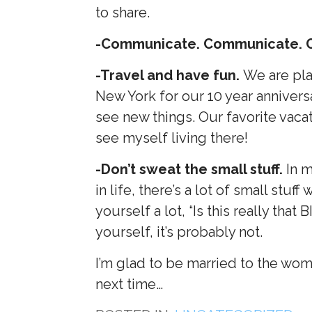
to share.
-Communicate. Communicate. 
-Travel and have fun.
We are pla
New York for our 10 year annivers
see new things. Our favorite vacat
see myself living there!
-Don’t sweat the small stuff.
In m
in life, there’s a lot of small stuf
yourself a lot, “Is this really that
yourself, it’s probably not.
I’m glad to be married to the woma
next time…