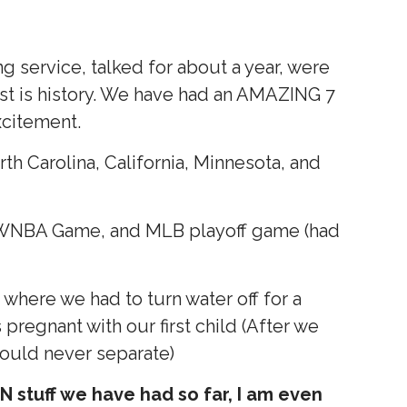
g service, talked for about a year, were
st is history. We have had an AMAZING 7
excitement.
th Carolina, California, Minnesota, and
 WNBA Game, and MLB playoff game (had
 where we had to turn water off for a
regnant with our first child (After we
would never separate)
 stuff we have had so far, I am even