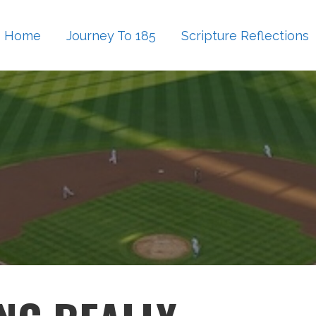
Home
Journey To 185
Scripture Reflections