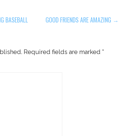
NG BASEBALL
GOOD FRIENDS ARE AMAZING →
blished.
Required fields are marked
*