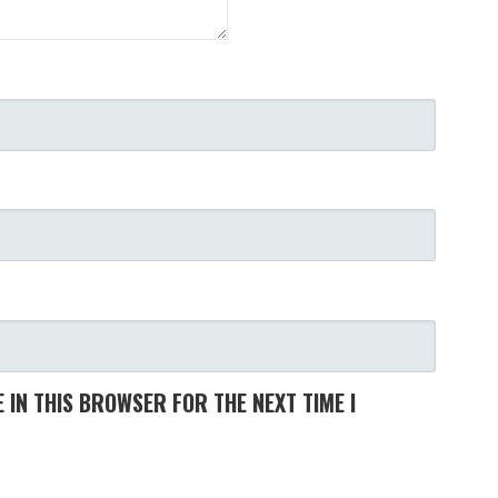
 IN THIS BROWSER FOR THE NEXT TIME I