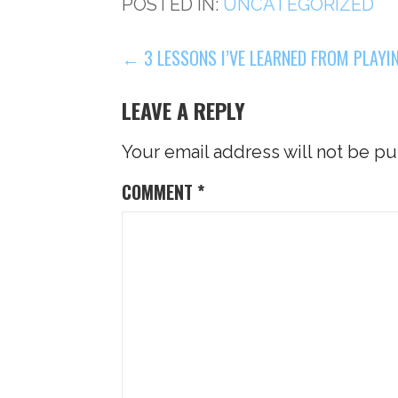
POSTED IN:
UNCATEGORIZED
POST
← 3 LESSONS I’VE LEARNED FROM PLAYI
NAVIGATION
LEAVE A REPLY
Your email address will not be pu
COMMENT
*