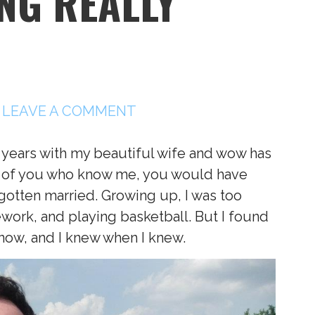
NG REALLY
LEAVE A COMMENT
 years with my beautiful wife and wow has
all of you who know me, you would have
gotten married. Growing up, I was too
ork, and playing basketball. But I found
ow, and I knew when I knew.