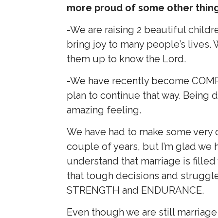
more proud of some other thin
-We are raising 2 beautiful child
bring joy to many people’s lives.
them up to know the Lord.
-We have recently become COMP
plan to continue that way. Being de
amazing feeling.
We have had to make some very dif
couple of years, but I’m glad w
understand that marriage is filled
that tough decisions and struggl
STRENGTH and ENDURANCE.
Even though we are still marriage 