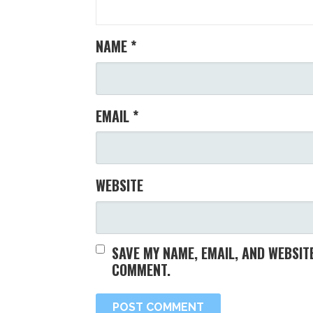
NAME
*
EMAIL
*
WEBSITE
SAVE MY NAME, EMAIL, AND WEBSITE
COMMENT.