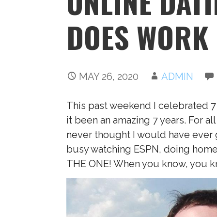
ONLINE DATI
DOES WORK
MAY 26, 2020
ADMIN
This past weekend I celebrated 7
it been an amazing 7 years. For 
never thought I would have ever 
busy watching ESPN, doing homew
THE ONE! When you know, you kn