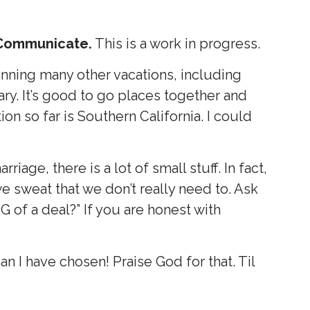
Communicate.
This is a work in progress.
nning many other vacations, including
ary. It’s good to go places together and
ion so far is Southern California. I could
arriage, there is a lot of small stuff. In fact,
f we sweat that we don’t really need to. Ask
 BIG of a deal?” If you are honest with
n I have chosen! Praise God for that. Til