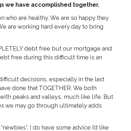
gs we have accomplished together.
ren who are healthy. We are so happy they
 We are working hard every day to bring
LETELY debt free but our mortgage and
bt free during this difficult time is an
ficult decisions, especially in the last
e have done that TOGETHER. We both
 with peaks and valleys, much like life. But
es we may go through ultimately adds
“newbies”, I do have some advice I’d like