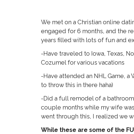
We met on a Christian online datin
engaged for 6 months, and the re
years filled with lots of fun and 
-Have traveled to Iowa, Texas, Nor
Cozumel for various vacations
-Have attended an NHL Game, a
to throw this in there haha)
-Did a full remodel of a bathroom
couple months while my wife was p
went through this, I realized we 
While these are some of the FUN