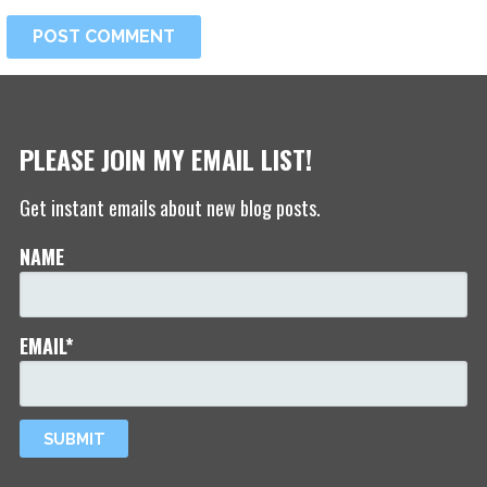
PLEASE JOIN MY EMAIL LIST!
Get instant emails about new blog posts.
NAME
EMAIL*