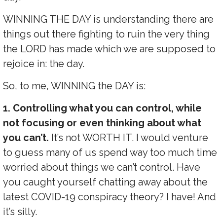
WINNING THE DAY is understanding there are
things out there fighting to ruin the very thing
the LORD has made which we are supposed to
rejoice in: the day.
So, to me, WINNING the DAY is:
1. Controlling what you can control, while
not focusing or even thinking about what
you can’t.
It’s not WORTH IT. I would venture
to guess many of us spend way too much time
worried about things we can’t control. Have
you caught yourself chatting away about the
latest COVID-19 conspiracy theory? I have! And
it’s silly.