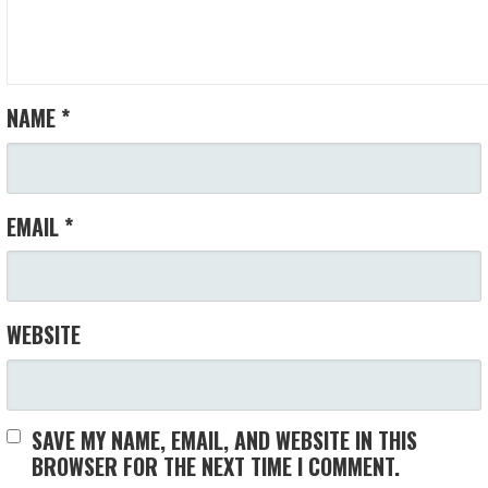
NAME
*
EMAIL
*
WEBSITE
SAVE MY NAME, EMAIL, AND WEBSITE IN THIS
BROWSER FOR THE NEXT TIME I COMMENT.