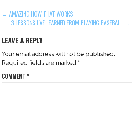
POST
← AMAZING HOW THAT WORKS
3 LESSONS I’VE LEARNED FROM PLAYING BASEBALL →
NAVIGATION
LEAVE A REPLY
Your email address will not be published.
Required fields are marked
*
COMMENT
*