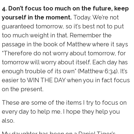
4. Don’t focus too much on the future, keep
yourself in the moment.
Today. We’re not
guaranteed tomorrow, so it’s best not to put
too much weight in that. Remember the
passage in the book of Matthew where it says
“Therefore do not worry about tomorrow, for
tomorrow will worry about itself. Each day has
enough trouble of its own” (Matthew 6:34). It’s
easier to WIN THE DAY when you in fact focus
on the present.
These are some of the items I try to focus on
every day to help me. I hope they help you
also.
My daughter has been on a Daniel Tiger’s