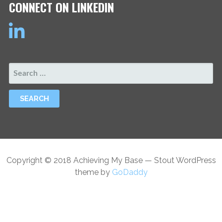
CONNECT ON LINKEDIN
SEARCH
FOR:
Copyright © 2018 Achieving My Base — Stout WordPress
theme by
GoDaddy