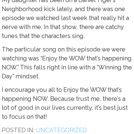
Neighborhood kick lately, and there was one
episode we watched last week that really hit a
nerve with me. In that show, there are catchy
tunes that the characters sing.
The particular song on this episode we were
watching was “Enjoy the WOW that’s happening
NOW.” This falls right in line with a “Winning the
Day” mindset.
I encourage you all to Enjoy the WOW that’s
happening NOW. Because trust me, there’s a
lot of good in our lives currently, it’s best just
to focus on that!
POSTED IN:
UNCATEGORIZED