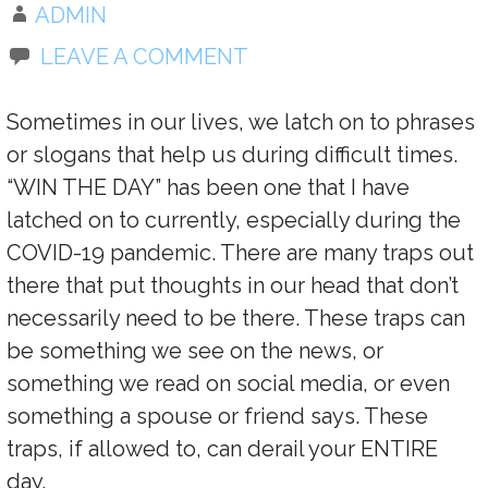
ADMIN
LEAVE A COMMENT
Sometimes in our lives, we latch on to phrases
or slogans that help us during difficult times.
“WIN THE DAY” has been one that I have
latched on to currently, especially during the
COVID-19 pandemic. There are many traps out
there that put thoughts in our head that don’t
necessarily need to be there. These traps can
be something we see on the news, or
something we read on social media, or even
something a spouse or friend says. These
traps, if allowed to, can derail your ENTIRE
day.