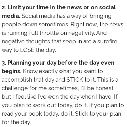
2. Limit your time in the news or on social
media.
Social media has a way of bringing
people down sometimes. Right now, the news
is running full throttle on negativity. And
negative thoughts that seep in are a surefire
way to LOSE the day.
3. Planning your day before the day even
begins.
Know exactly what you want to
accomplish that day and STICK to it. This is a
challenge for me sometimes, I’ll be honest,
but I feel like I’ve won the day when I have. If
you plan to work out today, do it. If you plan to
read your book today, do it. Stick to your plan
for the day.