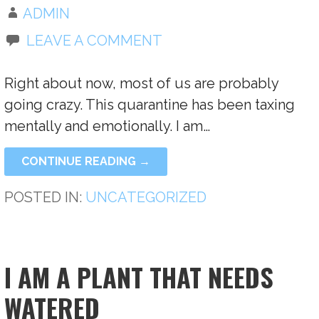
ADMIN
LEAVE A COMMENT
Right about now, most of us are probably
going crazy. This quarantine has been taxing
mentally and emotionally. I am…
CONTINUE READING →
POSTED IN:
UNCATEGORIZED
I AM A PLANT THAT NEEDS
WATERED