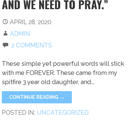
AND WE NEED TO PRAY.”
APRIL 28, 2020
ADMIN
2 COMMENTS
These simple yet powerful words will stick
with me FOREVER. These came from my
spitfire 3 year old daughter, and…
CONTINUE READING →
POSTED IN:
UNCATEGORIZED