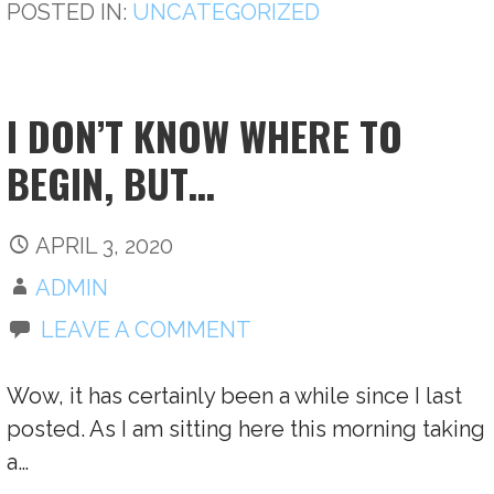
POSTED IN:
UNCATEGORIZED
I DON’T KNOW WHERE TO
BEGIN, BUT…
APRIL 3, 2020
ADMIN
LEAVE A COMMENT
Wow, it has certainly been a while since I last
posted. As I am sitting here this morning taking
a…