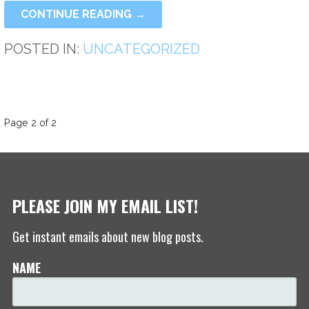
CONTINUE READING →
POSTED IN:
UNCATEGORIZED
POST
Page 2 of 2
NAVIGATION
PLEASE JOIN MY EMAIL LIST!
Get instant emails about new blog posts.
NAME