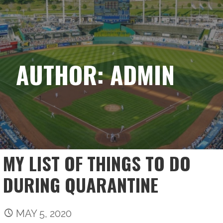
Skip
ACHIEVING MY BASE
to
content
AUTHOR: ADMIN
MY LIST OF THINGS TO DO
DURING QUARANTINE
MAY 5, 2020