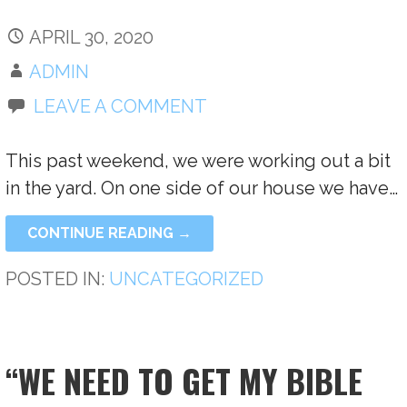
APRIL 30, 2020
ADMIN
LEAVE A COMMENT
This past weekend, we were working out a bit
in the yard. On one side of our house we have…
CONTINUE READING →
POSTED IN:
UNCATEGORIZED
“WE NEED TO GET MY BIBLE