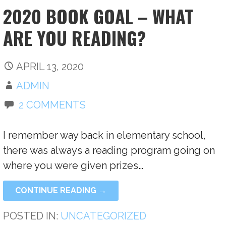
2020 BOOK GOAL – WHAT
ARE YOU READING?
APRIL 13, 2020
ADMIN
2 COMMENTS
I remember way back in elementary school,
there was always a reading program going on
where you were given prizes…
CONTINUE READING →
POSTED IN:
UNCATEGORIZED