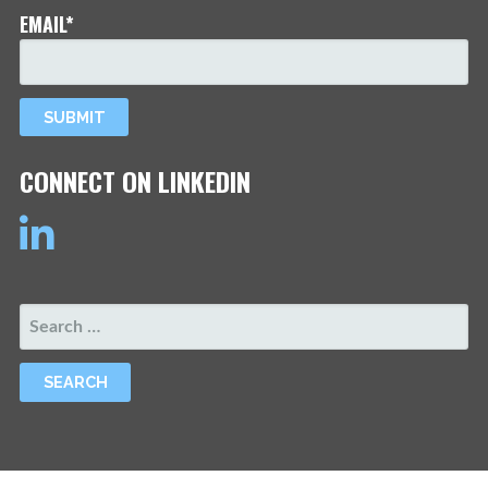
EMAIL*
CONNECT ON LINKEDIN
SEARCH
FOR: