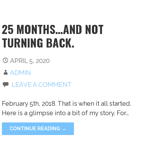
25 MONTHS…AND NOT
TURNING BACK.
APRIL 5, 2020
ADMIN
LEAVE A COMMENT
February 5th, 2018. That is when it all started.
Here is a glimpse into a bit of my story. For…
CONTINUE READING →