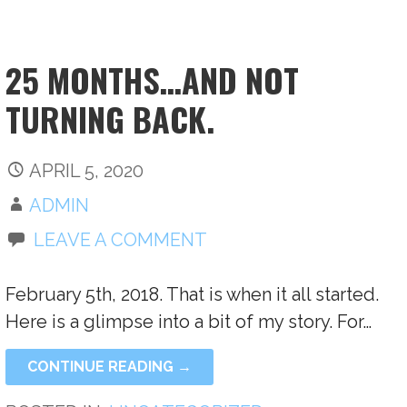
25 MONTHS…AND NOT
TURNING BACK.
APRIL 5, 2020
ADMIN
LEAVE A COMMENT
February 5th, 2018. That is when it all started.
Here is a glimpse into a bit of my story. For…
CONTINUE READING →