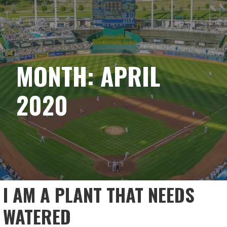
Skip
ACHIEVING MY BASE
to
content
MONTH: APRIL
2020
I AM A PLANT THAT NEEDS
WATERED