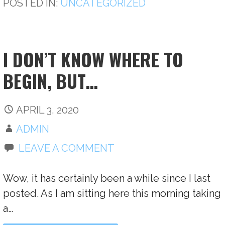
POSTED IN:
UNCATEGORIZED
I DON’T KNOW WHERE TO
BEGIN, BUT…
APRIL 3, 2020
ADMIN
LEAVE A COMMENT
Wow, it has certainly been a while since I last
posted. As I am sitting here this morning taking
a…