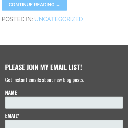
CONTINUE READING →
POSTED IN:
UNCATEGORIZED
PLEASE JOIN MY EMAIL LIST!
Get instant emails about new blog posts.
NAME
EMAIL*