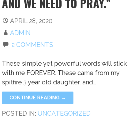
AND WE NEED TO PRAY.”
APRIL 28, 2020
ADMIN
2 COMMENTS
These simple yet powerful words will stick
with me FOREVER. These came from my
spitfire 3 year old daughter, and…
CONTINUE READING →
POSTED IN:
UNCATEGORIZED