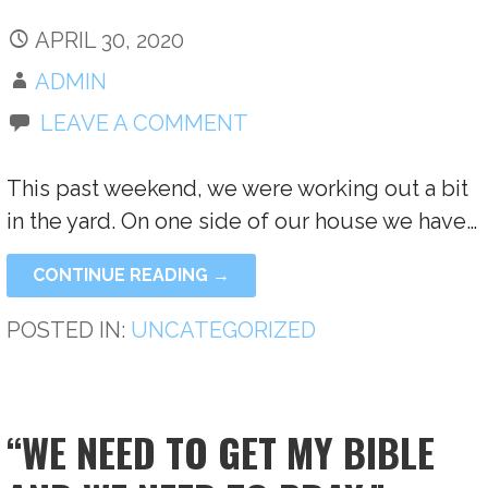
APRIL 30, 2020
ADMIN
LEAVE A COMMENT
This past weekend, we were working out a bit
in the yard. On one side of our house we have…
CONTINUE READING →
POSTED IN:
UNCATEGORIZED
“WE NEED TO GET MY BIBLE