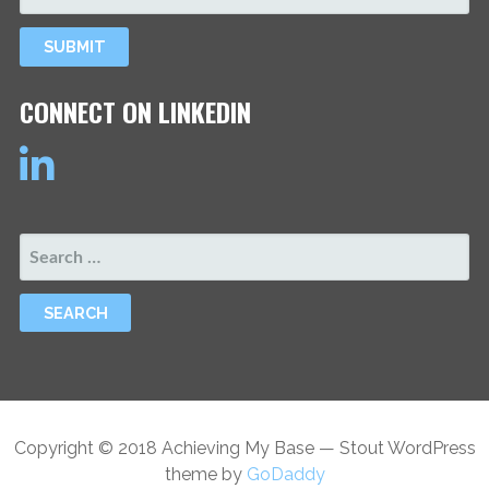
CONNECT ON LINKEDIN
SEARCH
FOR:
Copyright © 2018 Achieving My Base — Stout WordPress
theme by
GoDaddy