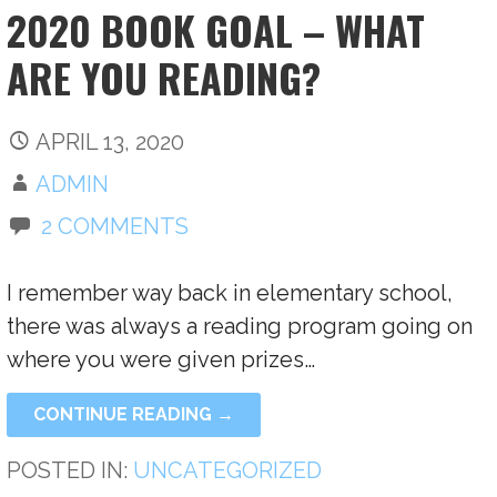
2020 BOOK GOAL – WHAT
ARE YOU READING?
APRIL 13, 2020
ADMIN
2 COMMENTS
I remember way back in elementary school,
there was always a reading program going on
where you were given prizes…
CONTINUE READING →
POSTED IN:
UNCATEGORIZED